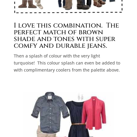
I love this combination.
The
perfect match of brown
shade and tones with super
comfy and durable jeans.
Then a splash of colour with the very light
turquoise!
This colour splash can even be added to
with complimentary coolers from the palette above.