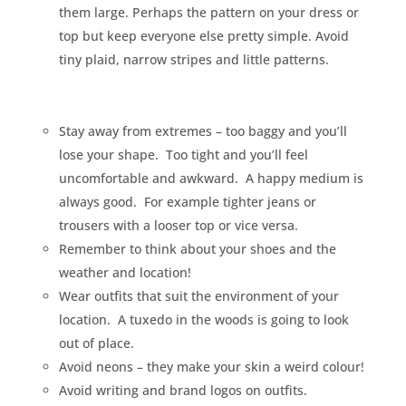
them large. Perhaps the pattern on your dress or
top but keep everyone else pretty simple. Avoid
tiny plaid, narrow stripes and little patterns.
Stay away from extremes – too baggy and you’ll
lose your shape.
Too tight and you’ll feel
uncomfortable and awkward.
A happy medium is
always good.
For example tighter jeans or
trousers with a looser top or vice versa.
Remember to think about your shoes and the
weather and location!
Wear outfits that suit the environment of your
location.
A tuxedo in the woods is going to look
out of place.
Avoid neons – they make your skin a weird colour!
Avoid writing and brand logos on outfits.