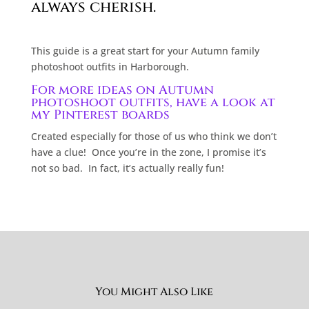
always cherish.
This guide is a great start for your Autumn family
photoshoot outfits in Harborough.
For more ideas on Autumn
photoshoot outfits, have a look at
my Pinterest boards
Created especially for those of us who think we don’t
have a clue!
Once you’re in the zone, I promise it’s
not so bad.
In fact, it’s actually really fun!
You Might Also Like