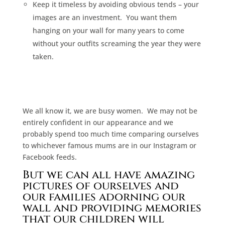
Keep it timeless by avoiding obvious tends – your
images are an investment.
You want them
hanging on your wall for many years to come
without your outfits screaming the year they were
taken.
We all know it, we are busy women.
We may not be
entirely confident in our appearance and we
probably spend too much time comparing ourselves
to whichever famous mums are in our Instagram or
Facebook feeds.
But we can all have amazing
pictures of ourselves and
our families adorning our
wall and providing memories
that our children will