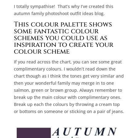
I totally sympathise!
That’s why I’ve created this
autumn family photoshoot outfit ideas blog.
This colour palette shows
some fantastic colour
schemes you could use as
inspiration to create your
colour scheme
If you read across the chart, you can see some great
complimentary colours. I wouldn’t read down the
chart though as I think the tones get very similar and
then your wonderful family may merge in to one
salmon, green or brown group. Always remember to
break up the main colour with complimentary ones.
Break up each the colours by throwing a cream top
or bottoms on someone or sticking on a pair of jeans.