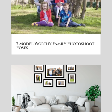
7 Model Worthy Family Photoshoot
Poses