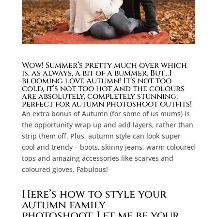
Wow!
Summer’s pretty much over which
is, as always, a bit of a bummer. But…I
blooming love Autumn!
It’s not too
cold, it’s not too hot and the colours
are absolutely, completely stunning;
perfect for autumn photoshoot outfits!
An extra bonus of Autumn (for some of us mums) is
the opportunity wrap up and add layers, rather than
strip them off. Plus, autumn style can look super
cool and trendy – boots, skinny jeans, warm coloured
tops and amazing accessories like scarves and
coloured gloves. Fabulous!
Here’s how to style your
autumn family
photoshoot.
Let me be your