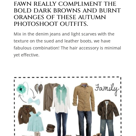
fawn really compliment the
bold dark browns and burnt
oranges of these autumn
photoshoot outfits.
Mix in the denim jeans and light scarves with the
texture on the sued and leather boots, we have
fabulous combination! The hair accessory is minimal
yet effective.