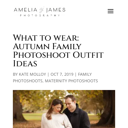
What to wear:
Autumn Family
Photoshoot Outfit
Ideas
BY
KATE MOLLOY
|
OCT 7, 2019
|
FAMILY
PHOTOSHOOTS
,
MATERNITY PHOTOSHOOTS