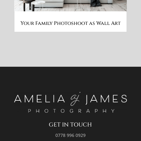
Your Family Photoshoot as Wall Art
GET IN TOUCH
0778 996 0929