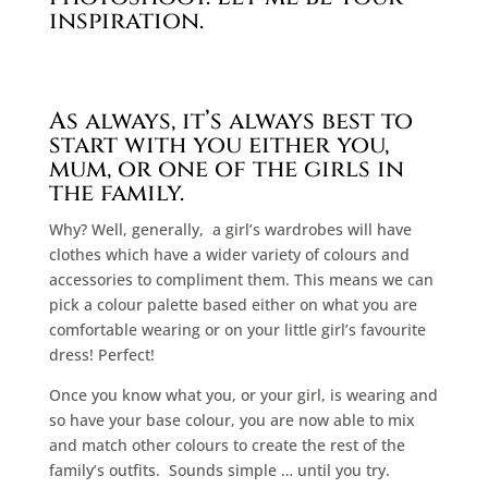
inspiration.
As always, it’s always best to
start with you either you,
mum, or one of the girls in
the family.
Why? Well, generally,
a girl’s wardrobes will have
clothes which have a wider variety of colours and
accessories to compliment them. This means we can
pick a colour palette based either on what you are
comfortable wearing or on your little girl’s favourite
dress! Perfect!
Once you know what you, or your girl, is wearing and
so have your base colour, you are now able to mix
and match other colours to create the rest of the
family’s outfits.
Sounds simple … until you try.