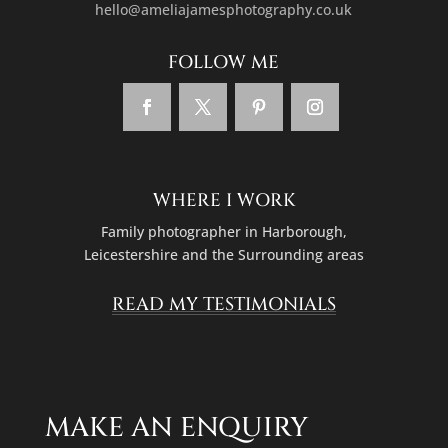
hello@ameliajamesphotography.co.uk
FOLLOW ME
WHERE I WORK
Family photographer in
Harborough,
Leicestershire
and the Surrounding areas
READ MY TESTIMONIALS
MAKE AN ENQUIRY