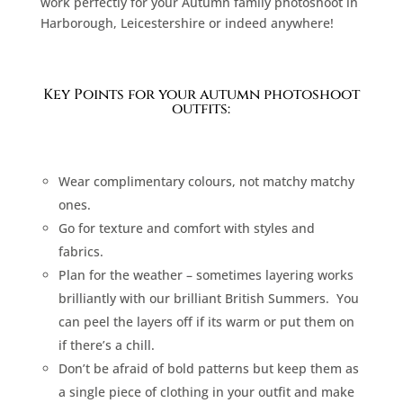
work perfectly for your Autumn family photoshoot in
Harborough, Leicestershire or indeed anywhere!
Key Points for your autumn photoshoot
outfits:
Wear complimentary colours, not matchy matchy
ones.
Go for texture and comfort with styles and
fabrics.
Plan for the weather – sometimes layering works
brilliantly with our brilliant British Summers.
You
can peel the layers off if its warm or put them on
if there’s a chill.
Don’t be afraid of bold patterns but keep them as
a single piece of clothing in your outfit and make