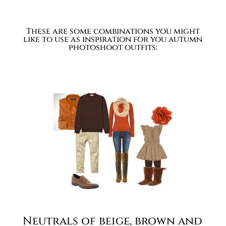
These are some combinations you might
like to use as inspiration for you autumn
photoshoot outfits:
Neutrals of beige, brown and