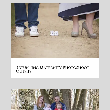
3 Stunning Maternity Photoshoot
Outfits