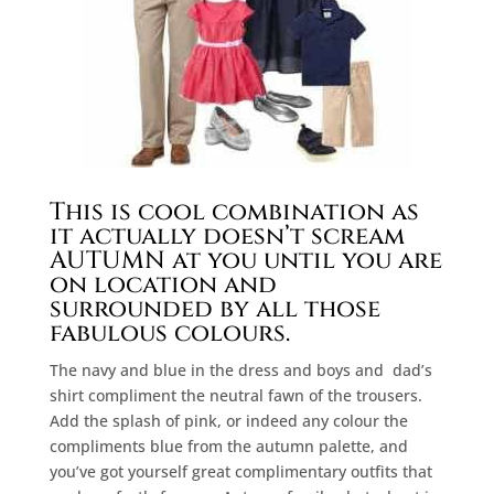
This is cool combination as
it actually doesn’t scream
AUTUMN at you until you are
on location and
surrounded by all those
fabulous colours.
The navy and blue in the dress and boys and
dad’s
shirt compliment the neutral fawn of the trousers.
Add the splash of pink, or indeed any colour the
compliments blue from the autumn palette, and
you’ve got yourself great complimentary outfits that