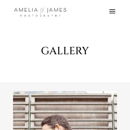
GALLERY