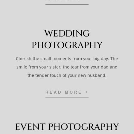
WEDDING
PHOTOGRAPHY
Cherish the small moments from your big day. The
smile from your sister; the tear from your dad and
the tender touch of your new husband.
READ MORE
EVENT PHOTOGRAPHY