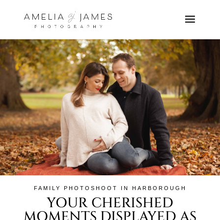
FAMILY PHOTOSHOOT IN HARBOROUGH
YOUR CHERISHED
MOMENTS DISPLAYED AS