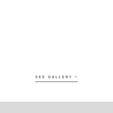
SEE GALLERY
On the Blog