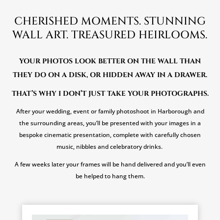
CHERISHED MOMENTS. STUNNING
WALL ART. TREASURED HEIRLOOMS.
YOUR PHOTOS LOOK BETTER ON THE WALL THAN
THEY DO ON A DISK, OR HIDDEN AWAY IN A DRAWER.
THAT’S WHY I DON’T JUST TAKE YOUR PHOTOGRAPHS.
After your wedding, event or family photoshoot in Harborough and
the surrounding areas, you’ll be presented with your images in a
bespoke cinematic presentation, complete with carefully chosen
music, nibbles and celebratory drinks.
A few weeks later your frames will be hand delivered and you’ll even
be helped to hang them.