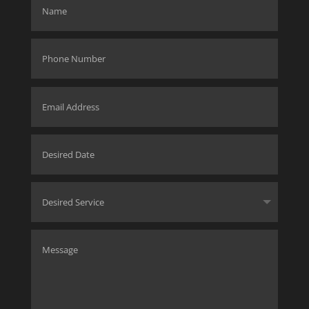
SUBMIT