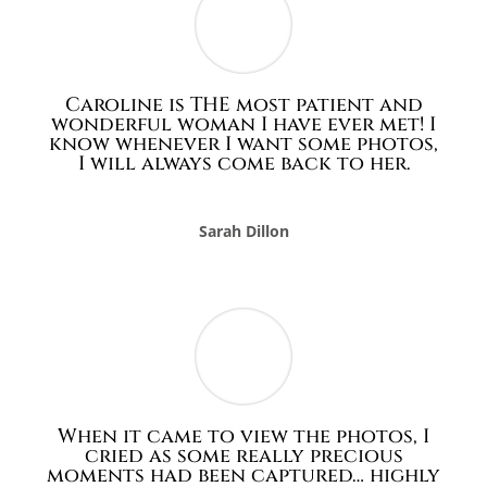
Caroline is THE most patient and
wonderful woman I have ever met! I
know whenever I want some photos,
I will always come back to her.
Sarah Dillon
When it came to view the photos, I
cried as some really precious
moments had been captured… highly
recommend…
Emma Chamberlain