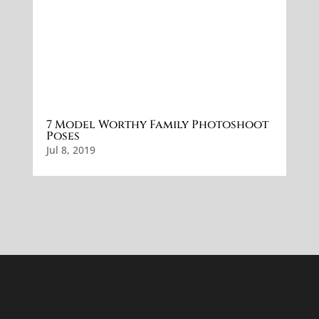
7 Model Worthy Family Photoshoot
Poses
Jul 8, 2019