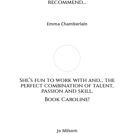
She’s fun to work with and… the
perfect combination of talent,
passion and skill.
Book Caroline!
Jo Milsom