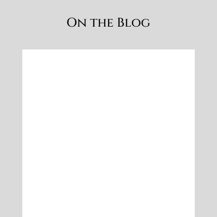
What to wear: Autumn Family
Photoshoot Outfit Ideas
Oct 7, 2019