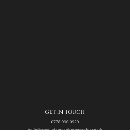
GET IN TOUCH
0778 996 0929
hello@ameliajamesphotography.co.uk
FOLLOW ME