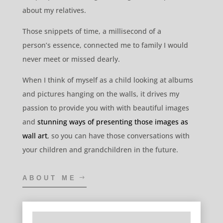
never meet or missed dearly.
When I think of myself as a child looking at albums
and pictures hanging on the walls, it drives my
passion to provide you with with beautiful images
and
stunning ways of presenting those images as
wall art
, so you can have those conversations with
your children and grandchildren in the future.
ABOUT ME