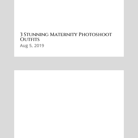
3 Stunning Maternity Photoshoot
Outfits
Aug 5, 2019