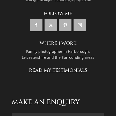
WHERE I WORK
Family photographer in
Harborough,
Leicestershire
and the Surrounding areas
READ MY TESTIMONIALS
MAKE AN ENQUIRY