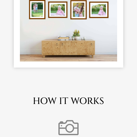
HOW IT WORKS
