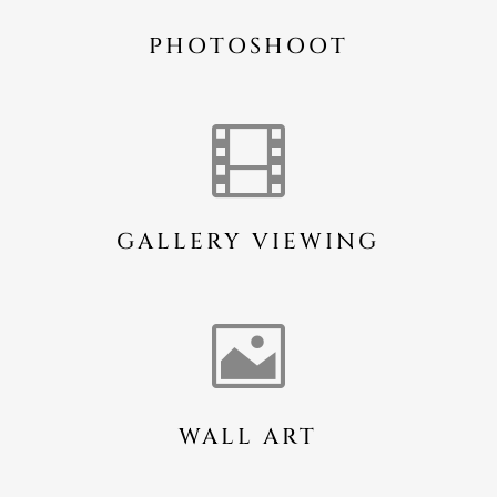
PHOTOSHOOT

GALLERY VIEWING

WALL ART