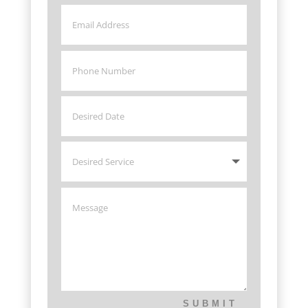
SUBMIT