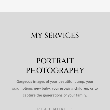
MY SERVICES
PORTRAIT
PHOTOGRAPHY
Gorgeous images of your beautiful bump, your
scrumptious new baby, your growing children, or to
capture the generations of your family.
READ MORE