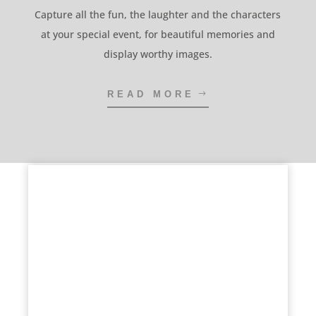
Capture all the fun, the laughter and the characters
at your special event, for beautiful memories and
display worthy images.
READ MORE