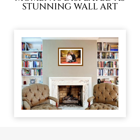
STUNNING WALL ART