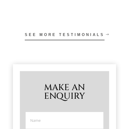
SEE MORE TESTIMONIALS
MAKE AN
ENQUIRY