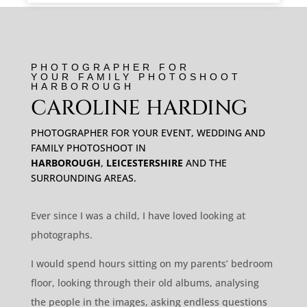
PHOTOGRAPHER FOR
YOUR FAMILY PHOTOSHOOT
HARBOROUGH
CAROLINE HARDING
PHOTOGRAPHER FOR YOUR EVENT, WEDDING AND
FAMILY PHOTOSHOOT IN
HARBOROUGH
,
LEICESTERSHIRE
AND THE
SURROUNDING AREAS.
Ever since I was a child, I have loved looking at
photographs.
I would spend hours sitting on my parents’ bedroom
floor, looking through their old albums, analysing
the people in the images, asking endless questions
about my relatives.
Those snippets of time, a millisecond of a
person’s essence, connected me to family I would