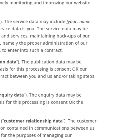
namely monitoring and improving our website
“). The service data may include
[your, name
ervice data is you. The service data may be
e and services, maintaining back-ups of our
s, namely the proper administration of our
to enter into such a contract.
ion data
“). The publication data may be
sis for this processing is consent OR our
tract between you and us and/or taking steps,
nquiry data
“). The enquiry data may be
is for this processing is consent OR the
.
(“
customer relationship data
“). The customer
mation contained in communications between us
 for the purposes of managing our