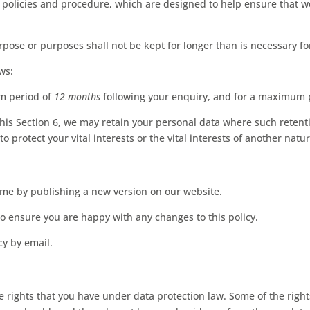
 policies and procedure, which are designed to help ensure that we
pose or purposes shall not be kept for longer than is necessary fo
ws:
m period of
12 months
following your enquiry, and for a maximum 
his Section 6, we may retain your personal data where such retenti
to protect your vital interests or the vital interests of another natu
ime by publishing a new version on our website.
o ensure you are happy with any changes to this policy.
cy by email.
rights that you have under data protection law. Some of the rights