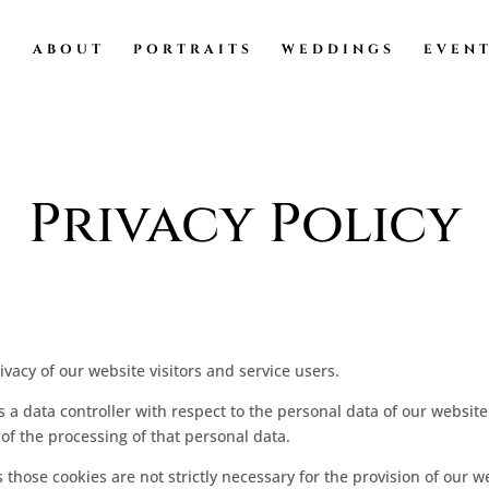
ABOUT
PORTRAITS
WEDDINGS
EVEN
Privacy Policy
acy of our website visitors and service users.
a data controller with respect to the personal data of our website 
 the processing of that personal data.
those cookies are not strictly necessary for the provision of our w