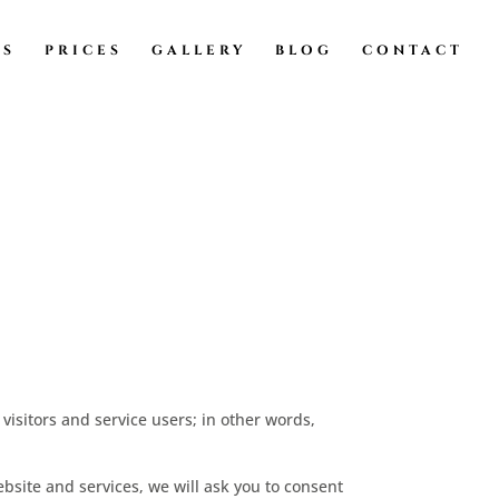
TS
PRICES
GALLERY
BLOG
CONTACT
visitors and service users; in other words,
ebsite and services, we will ask you to consent