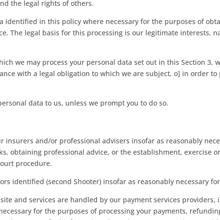
and the legal rights of others.
 identified in this policy where necessary for the purposes of obt
e. The legal basis for this processing is our legitimate interests,
which we may process your personal data set out in this Section 3, 
ce with a legal obligation to which we are subject, o] in order to pr
personal data to us, unless we prompt you to do so.
 insurers and/or professional advisers insofar as reasonably nece
, obtaining professional advice, or the establishment, exercise or
court procedure.
ors identified (second Shooter) insofar as reasonably necessary fo
bsite and services are handled by our payment services providers,
t necessary for the purposes of processing your payments, refundi