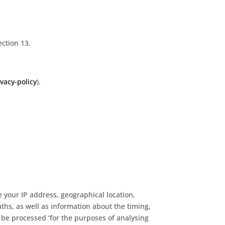
ection 13.
vacy-policy
).
e your IP address, geographical location,
ths, as well as information about the timing,
 be processed ‘for the purposes of analysing