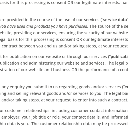
 basis for this processing is consent OR our legitimate interests, 
e provided in the course of the use of our services (“
service data
 you have used and products you have purchased
. The source of the s
bsite, providing our services, ensuring the security of our websit
l basis for this processing is consent OR our legitimate interest
contract between you and us and/or taking steps, at your request, 
for publication on our website or through our services (“
publicat
blication and administering our website and services. The legal ba
istration of our website and business OR the performance of a con
any enquiry you submit to us regarding goods and/or services (“
e
ing and selling relevant goods and/or services to you. The legal bas
nd/or taking steps, at your request, to enter into such a contract
r customer relationships, including customer contact information 
 employer, your job title or role, your contact details, and infor
ship data is you. The customer relationship data may be processed