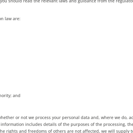
ou should read the relevant laws and guidance from the regulatory 
on law are:
hority; and
whether or not we process your personal data and, where we do, ac
l information includes details of the purposes of the processing, t
the rights and freedoms of others are not affected, we will supply t