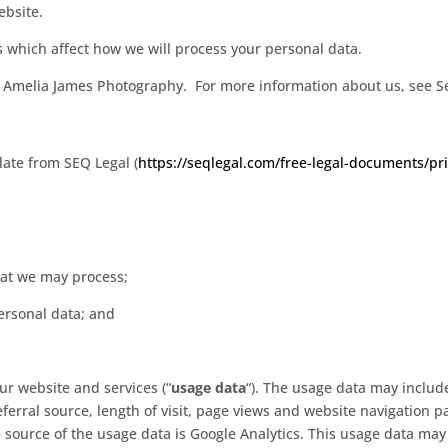
ebsite.
 which affect how we will process your personal data.
 to Amelia James Photography. For more information about us, see S
ate from SEQ Legal (
https://seqlegal.com/free-legal-documents/pri
hat we may process;
ersonal data; and
r website and services (“
usage data
“). The usage data may includ
ferral source, length of visit, page views and website navigation pa
 source of the usage data is Google Analytics. This usage data may