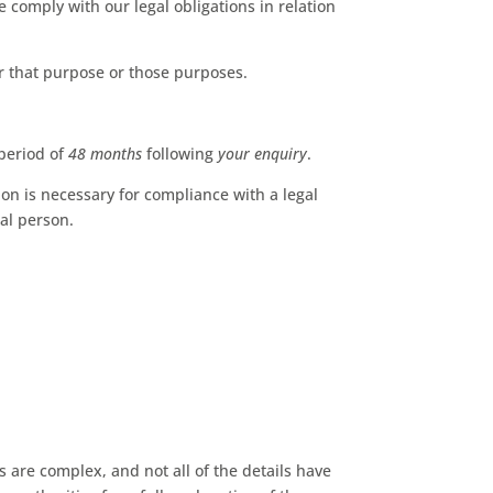
 comply with our legal obligations in relation
r that purpose or those purposes.
period of
48 months
following
your enquiry
.
on is necessary for compliance with a legal
ral person.
 are complex, and not all of the details have