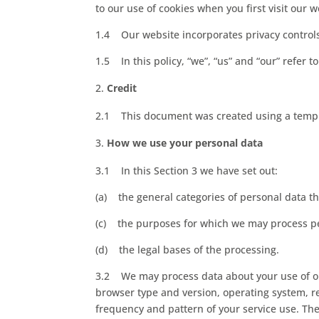
to our use of cookies when you first visit our w
1.4 Our website incorporates privacy controls
1.5 In this policy, “we”, “us” and “our” refer
Credit
2.1 This document was created using a templ
How we use your personal data
3.1 In this Section 3 we have set out:
(a) the general categories of personal data t
(c) the purposes for which we may process p
(d) the legal bases of the processing.
3.2 We may process data about your use of ou
browser type and version, operating system, re
frequency and pattern of your service use. The