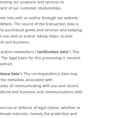
moting our products and services to
ment of our customer relationships.
nter into with us and/or through our website
details. The source of the transaction data is
 the purchased goods and services and keeping
en you and us and/or taking steps, at your
ite and business.
and/or newsletters (“
notification data
“). The
The legal basis for this processing is consent
ontract.
dence data
“). The correspondence data may
 the metadata associated with
oses of communicating with you and record-
ur website and business and communications with
xercise or defence of legal claims, whether in
gitimate interests, namely [he protection and