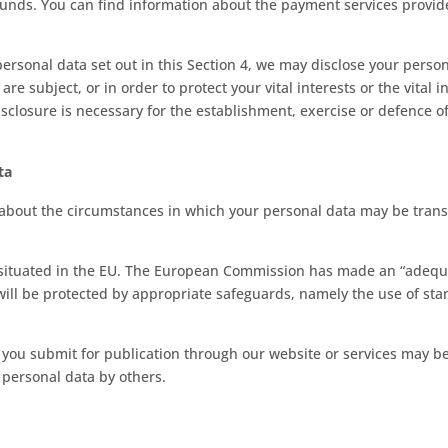
nds. You can find information about the payment services provider
personal data set out in this Section 4, we may disclose your perso
are subject, or in order to protect your vital interests or the vital
sclosure is necessary for the establishment, exercise or defence of
.
ta
 about the circumstances in which your personal data may be trans
e situated in the EU. The European Commission has made an “adequa
 will be protected by appropriate safeguards, namely the use of st
ou submit for publication through our website or services may be a
 personal data by others.