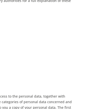
authorities for a full explanation of these
cess to the personal data, together with
he categories of personal data concerned and
o you a copy of your personal data. The first