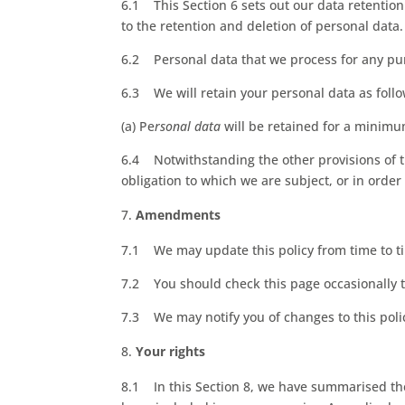
6.1 This Section 6 sets out our data retention
to the retention and deletion of personal data.
6.2 Personal data that we process for any pur
6.3 We will retain your personal data as follo
(a) Pe
rsonal data
will be retained for a minimu
6.4 Notwithstanding the other provisions of t
obligation to which we are subject, or in order 
Amendments
7.1 We may update this policy from time to t
7.2 You should check this page occasionally t
7.3 We may notify you of changes to this poli
Your rights
8.1 In this Section 8, we have summarised the 