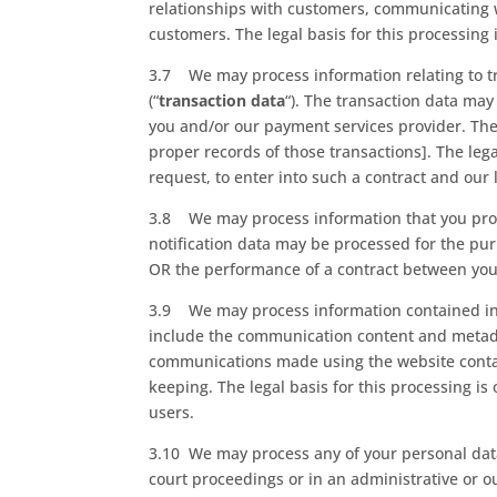
relationships with customers, communicating 
customers. The legal basis for this processin
3.7 We may process information relating to tr
(“
transaction data
“). The transaction data may 
you and/or our payment services provider. Th
proper records of those transactions]. The leg
request, to enter into such a contract and our
3.8 We may process information that you provid
notification data may be processed for the purp
OR the performance of a contract between you a
3.9 We may process information contained in o
include the communication content and metada
communications made using the website conta
keeping. The legal basis for this processing i
users.
3.10 We may process any of your personal data 
court proceedings or in an administrative or ou