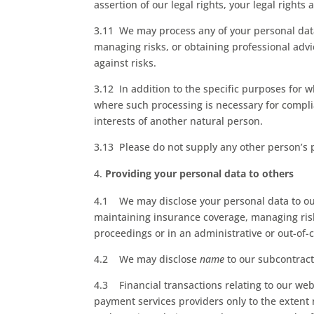
assertion of our legal rights, your legal rights 
3.11 We may process any of your personal data
managing risks, or obtaining professional advic
against risks.
3.12 In addition to the specific purposes for 
where such processing is necessary for complian
interests of another natural person.
3.13 Please do not supply any other person’s 
Providing your personal data to others
4.1 We may disclose your personal data to our
maintaining insurance coverage, managing risks
proceedings or in an administrative or out-of-
4.2 We may disclose
name
to our subcontract
4.3 Financial transactions relating to our we
payment services providers only to the exten