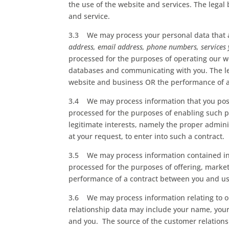
the use of the website and services. The legal
and service.
3.3 We may process your personal data that ar
address, email address, phone numbers, services
processed for the purposes of operating our we
databases and communicating with you. The lega
website and business OR the performance of a 
3.4 We may process information that you post 
processed for the purposes of enabling such pu
legitimate interests, namely the proper admin
at your request, to enter into such a contract.
3.5 We may process information contained in 
processed for the purposes of offering, market
performance of a contract between you and us a
3.6 We may process information relating to ou
relationship data may include your name, your
and you. The source of the customer relation