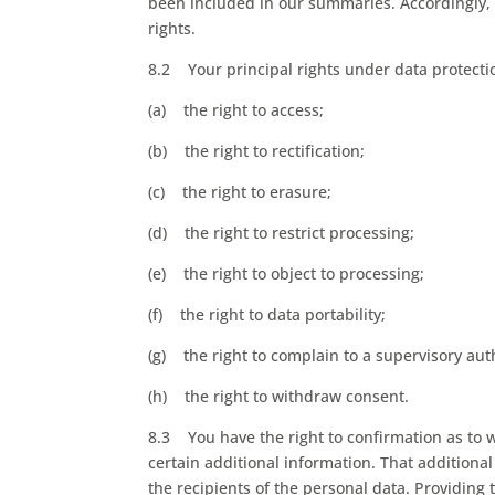
been included in our summaries. Accordingly, y
rights.
8.2 Your principal rights under data protecti
(a) the right to access;
(b) the right to rectification;
(c) the right to erasure;
(d) the right to restrict processing;
(e) the right to object to processing;
(f) the right to data portability;
(g) the right to complain to a supervisory aut
(h) the right to withdraw consent.
8.3 You have the right to confirmation as to 
certain additional information. That additiona
the recipients of the personal data. Providing 