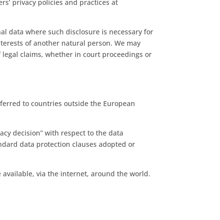
s’ privacy policies and practices at
nal data where such disclosure is necessary for
 interests of another natural person. We may
 legal claims, whether in court proceedings or
ferred to countries outside the European
cy decision” with respect to the data
andard data protection clauses adopted or
vailable, via the internet, around the world.