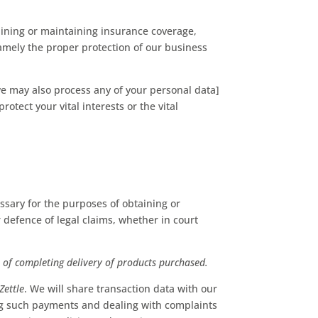
aining or maintaining insurance coverage,
 namely the proper protection of our business
we may also process any of your personal data]
otect your vital interests or the vital
ssary for the purposes of obtaining or
 defence of legal claims, whether in court
r
of completing delivery of products purchased.
iZettle
. We will share transaction data with our
ng such payments and dealing with complaints