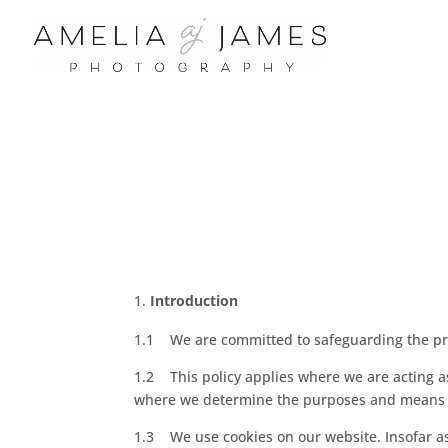
Introduction
1.1 We are committed to safeguarding the priv
1.2 This policy applies where we are acting as 
where we determine the purposes and means of
1.3 We use cookies on our website. Insofar as 