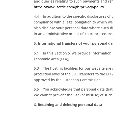
and queries relating to such payments and refu
https://www.izettle.com/gb/privacy-policy
.
4.4 In addition to the specific disclosures of 
compliance with a legal obligation to which we 
also disclose your personal data where such di
in an administrative or out-of-court procedure
International transfers of your personal da
5.1 In this Section 5, we provide information
Economic Area (EEA)].
5.3 The hosting facilities for our website ar
protection laws of the EU. Transfers to the EU
approved by the European Commission.
5.5 You acknowledge that personal data that y
We cannot prevent the use (or misuse) of such
Retaining and deleting personal data