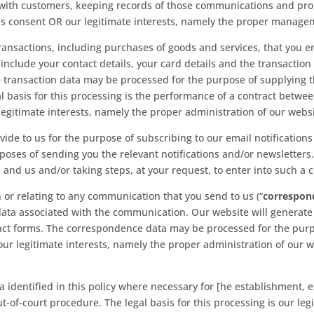
with customers, keeping records of those communications and pro
g is consent OR our legitimate interests, namely the proper manage
ansactions, including purchases of goods and services, that you e
include your contact details, your card details and the transaction 
e transaction data may be processed for the purpose of supplying
al basis for this processing is the performance of a contract betwe
 legitimate interests, namely the proper administration of our webs
e to us for the purpose of subscribing to our email notifications 
oses of sending you the relevant notifications and/or newsletters. 
nd us and/or taking steps, at your request, to enter into such a c
r relating to any communication that you send to us (“
correspon
ta associated with the communication. Our website will generate
ct forms. The correspondence data may be processed for the purp
s our legitimate interests, namely the proper administration of o
identified in this policy where necessary for [he establishment, e
t-of-court procedure. The legal basis for this processing is our le